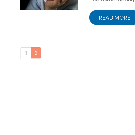
READ MORE
2
1