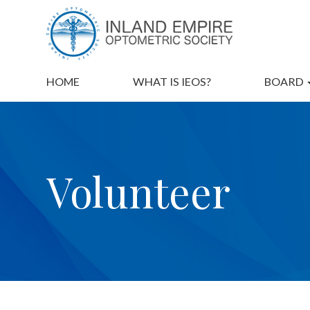
HOME
WHAT IS IEOS?
BOARD
Volunteer