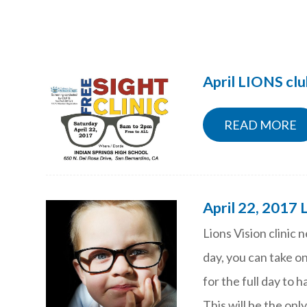
April LIONS clu
READ MORE
April 22, 2017 
Lions Vision clinic 
day, you can take on
for the full day to 
This will be the only