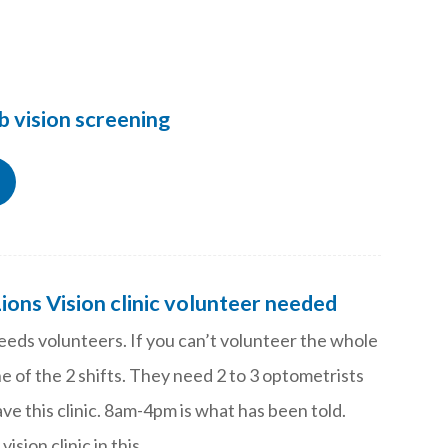
b vision screening
Lions Vision clinic volunteer needed
needs volunteers. If you can’t volunteer the whole
e of the 2 shifts. They need 2 to 3 optometrists
have this clinic. 8am-4pm is what has been told.
 vision clinic in this…