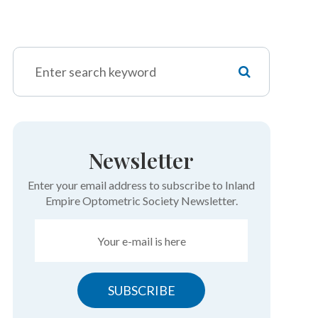
Newsletter
Enter your email address to subscribe to Inland
Empire Optometric Society Newsletter.
SUBSCRIBE