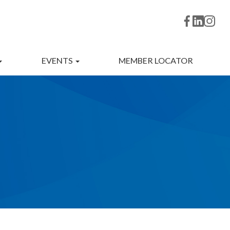
EVENTS
MEMBER LOCATOR