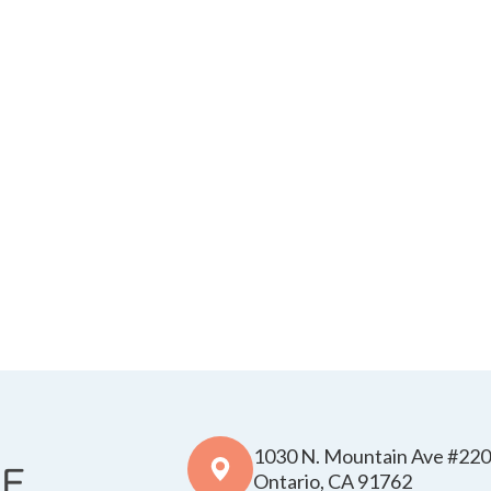
1030 N. Mountain Ave #220
​​​​​​​Ontario, CA 91762