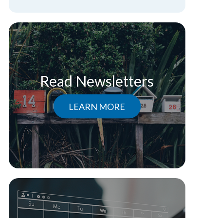
Read Newsletters
LEARN MORE