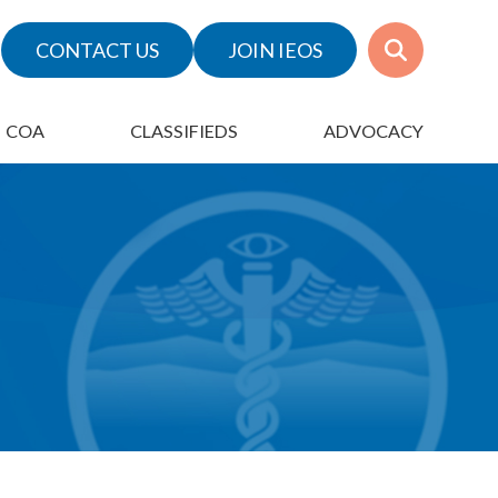
CONTACT US
JOIN IEOS
COA
CLASSIFIEDS
ADVOCACY