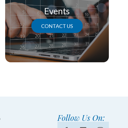
Events
CONTACT US
Follow Us On: