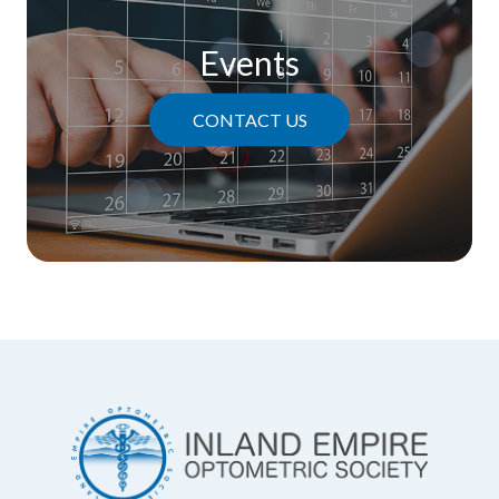
Events
CONTACT US