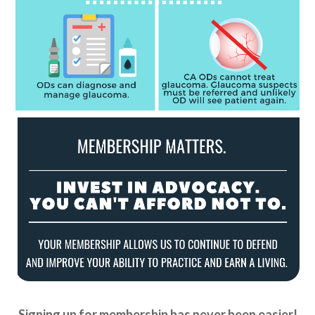
Signing up for membership has never been easier!