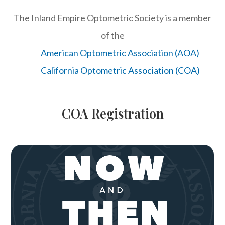
The Inland Empire Optometric Society is a member
of the
American Optometric Association (AOA)
California Optometric Association (COA)
COA Registration