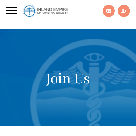
Join Us