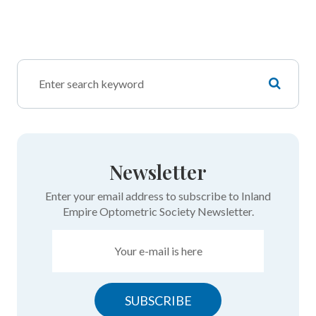
Newsletter
Enter your email address to subscribe to Inland
Empire Optometric Society Newsletter.
SUBSCRIBE