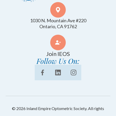
1030 N. Mountain Ave #220
​​​​​​​Ontario, CA 91762
Join IEOS
Follow Us On:
© 2026 Inland Empire Optometric Society. All rights