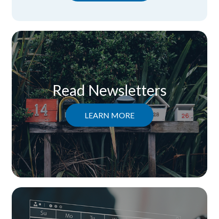
Read Newsletters
LEARN MORE