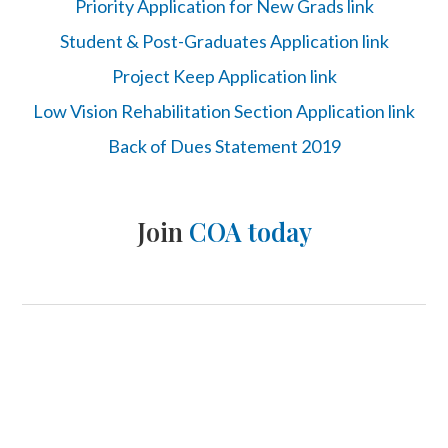
Priority Application for New Grads link
Student & Post-Graduates Application link
Project Keep Application link
Low Vision Rehabilitation Section Application link
Back of Dues Statement 2019
Join
COA today