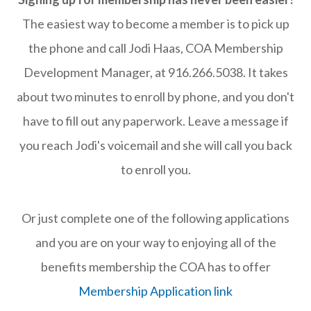
The easiest way to become a member is to pick up
the phone and call Jodi Haas, COA Membership
Development Manager, at 916.266.5038. It takes
about two minutes to enroll by phone, and you don't
have to fill out any paperwork. Leave a message if
you reach Jodi's voicemail and she will call you back
to enroll you.
Or just complete one of the following applications
and you are on your way to enjoying all of the
benefits membership the COA has to offer
Membership Application link