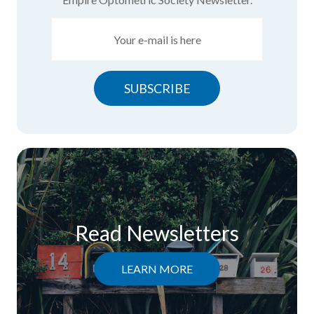
SUBSCRIBE
Read Newsletters
LEARN MORE