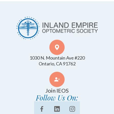
1030 N. Mountain Ave #220
​​​​​​​Ontario, CA 91762
Join IEOS
Follow Us On: