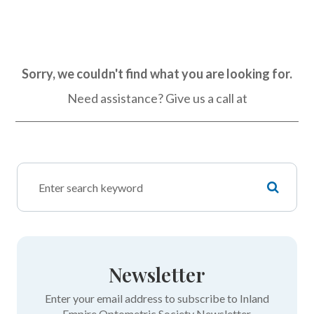
Sorry, we couldn't find what you are looking for.
Need assistance? Give us a call at
Newsletter
Enter your email address to subscribe to Inland
Empire Optometric Society Newsletter.