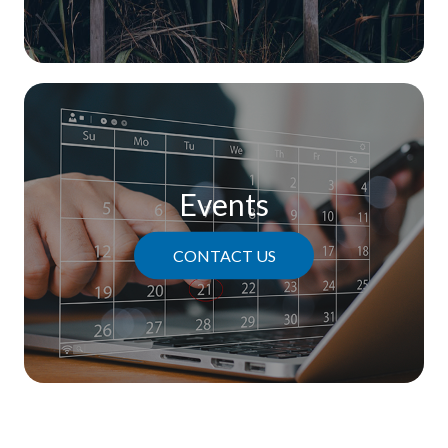
Events
CONTACT US