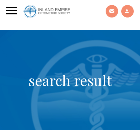
search result