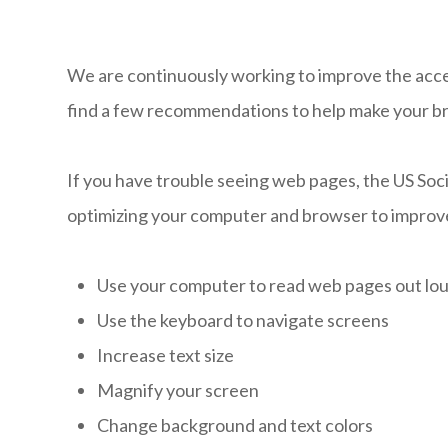
We are continuously working to improve the access
find a few recommendations to help make your b
If you have trouble seeing web pages, the US Soci
optimizing your computer and browser to improve
Use your computer to read web pages out lo
Use the keyboard to navigate screens
Increase text size
Magnify your screen
Change background and text colors