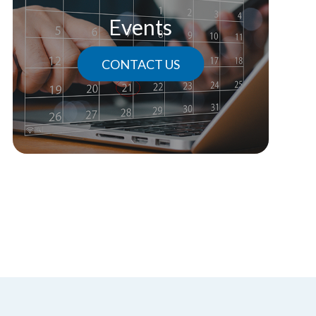
Events
CONTACT US