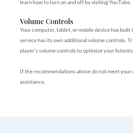
learn how to turn on and off by visiting YouTube.
Volume Controls
Your computer, tablet, or mobile device has built
service has its own additional volume controls. T
player's volume controls to optimize your listeni
​​​​​​​If the recommendations above do not meet you
assistance.