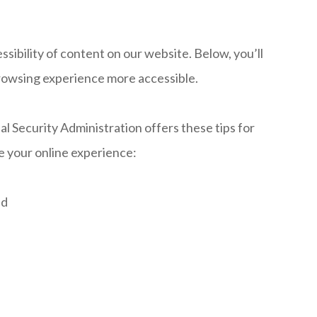
ibility of content on our website. Below, you’ll
rowsing experience more accessible.
al Security Administration offers these tips for
 your online experience:
ud