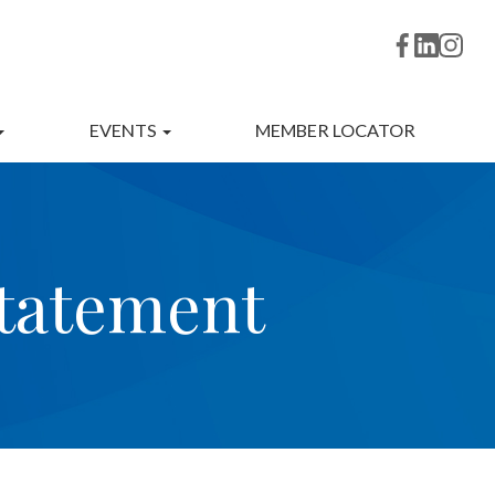
EVENTS
MEMBER LOCATOR
statement