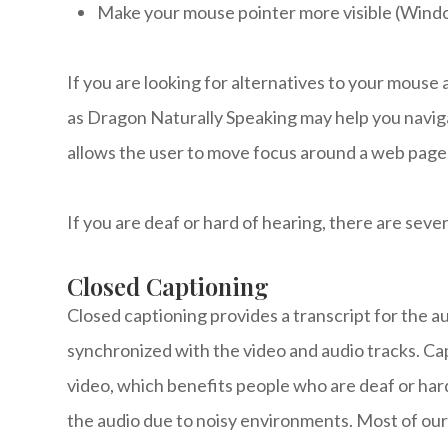
Make your mouse pointer more visible (Wind
If you are looking for alternatives to your mous
as Dragon Naturally Speaking may help you navig
allows the user to move focus around a web page 
If you are deaf or hard of hearing, there are sever
Closed Captioning
Closed captioning provides a transcript for the au
synchronized with the video and audio tracks. Cap
video, which benefits people who are deaf or har
the audio due to noisy environments. Most of our