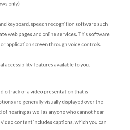
ows only)
e and keyboard, speech recognition software such
ate web pages and online services. This software
or application screen through voice controls.
al accessibility features available to you.
dio track of a video presentation that is
tions are generally visually displayed over the
d of hearing as well as anyone who cannot hear
 video content includes captions, which you can