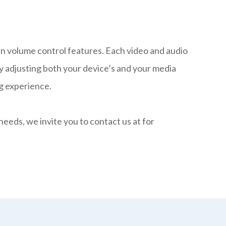
-in volume control features. Each video and audio
ry adjusting both your device’s and your media
ng experience.
r needs, we invite you to contact us at
for