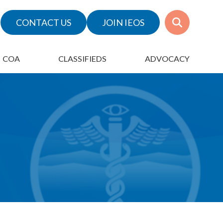
CONTACT US
JOIN IEOS
COA
CLASSIFIEDS
ADVOCACY