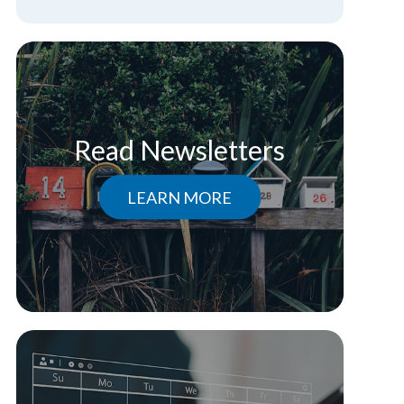
Read Newsletters
LEARN MORE