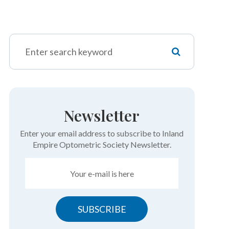
Newsletter
Enter your email address to subscribe to Inland
Empire Optometric Society Newsletter.
SUBSCRIBE