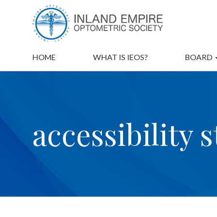
HOME
WHAT IS IEOS?
BOARD
accessibility 