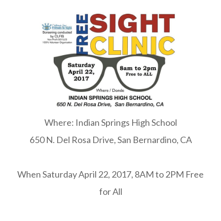
Where: Indian Springs High School
650 N. Del Rosa Drive, San Bernardino, CA
When Saturday April 22, 2017, 8AM to 2PM Free
for All