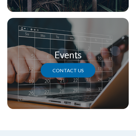
Events
CONTACT US