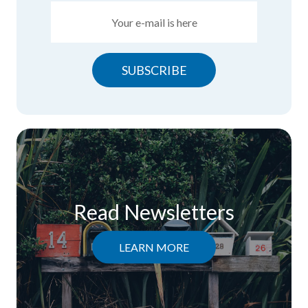
SUBSCRIBE
Read Newsletters
LEARN MORE