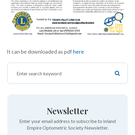
It can be downloaded as pdf
here
Newsletter
Enter your email address to subscribe to Inland
Empire Optometric Society Newsletter.