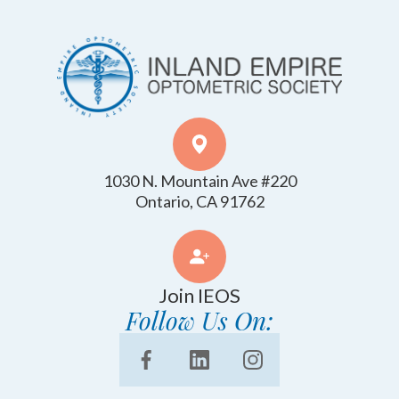
1030 N. Mountain Ave #220
​​​​​​​Ontario, CA 91762
Join IEOS
Follow Us On: