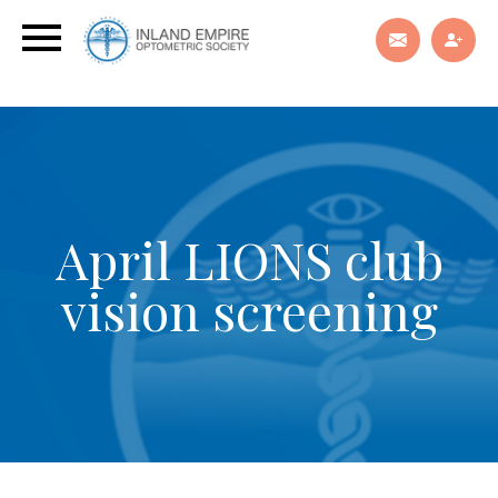
April LIONS club
vision screening