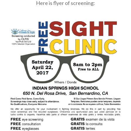
Here is flyer of screening: