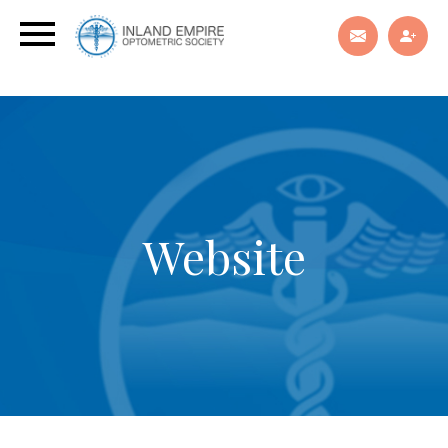
Website