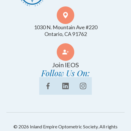
1030 N. Mountain Ave #220
​​​​​​​Ontario, CA 91762
Join IEOS
Follow Us On:
© 2026 Inland Empire Optometric Society. All rights