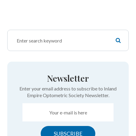
Newsletter
Enter your email address to subscribe to Inland
Empire Optometric Society Newsletter.
SUBSCRIBE