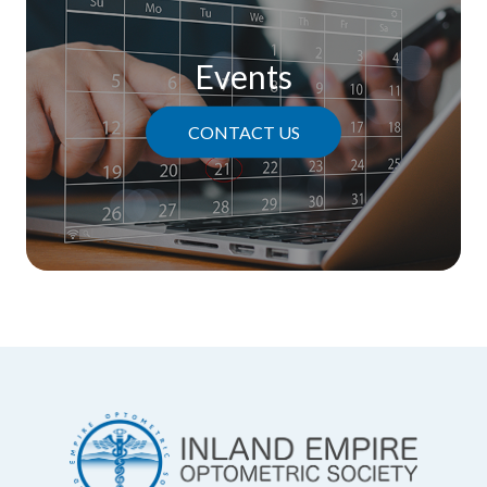
Events
CONTACT US