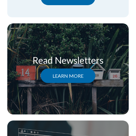
Read Newsletters
LEARN MORE