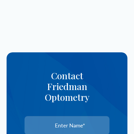
Contact
Friedman
Optometry