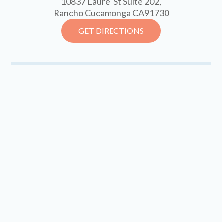
10837 Laurel St Suite 202,
Rancho Cucamonga CA91730
GET DIRECTIONS