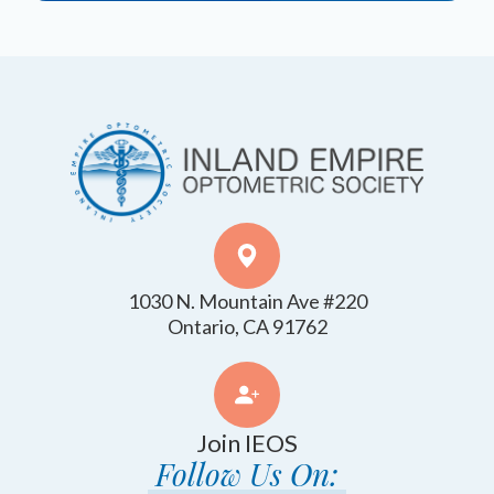
1030 N. Mountain Ave #220
​​​​​​​Ontario, CA 91762
Join IEOS
Follow Us On: