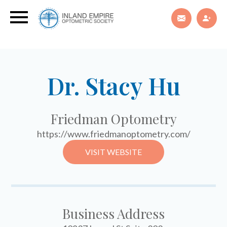
Dr. Stacy Hu
Friedman Optometry
https://www.friedmanoptometry.com/
VISIT WEBSITE
Business Address