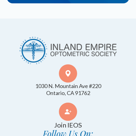
1030 N. Mountain Ave #220
​​​​​​​Ontario, CA 91762
Join IEOS
Follow Us On: