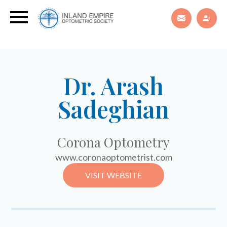
Dr. Arash
Sadeghian
Corona Optometry
www.coronaoptometrist.com
VISIT WEBSITE