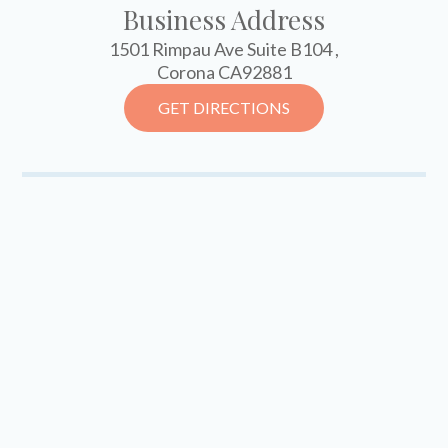
Business Address
1501 Rimpau Ave Suite B104 ,
Corona CA92881
GET DIRECTIONS