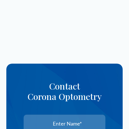
Contact
Corona Optometry