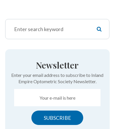
Newsletter
Enter your email address to subscribe to Inland
Empire Optometric Society Newsletter.
SUBSCRIBE