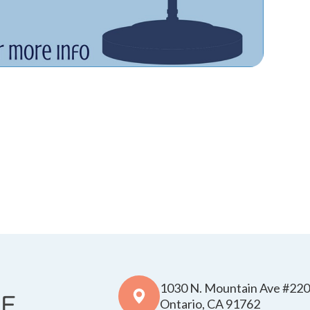
1030 N. Mountain Ave #220
​​​​​​​Ontario, CA 91762