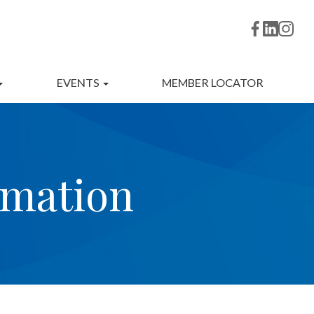
EVENTS
MEMBER LOCATOR
rmation