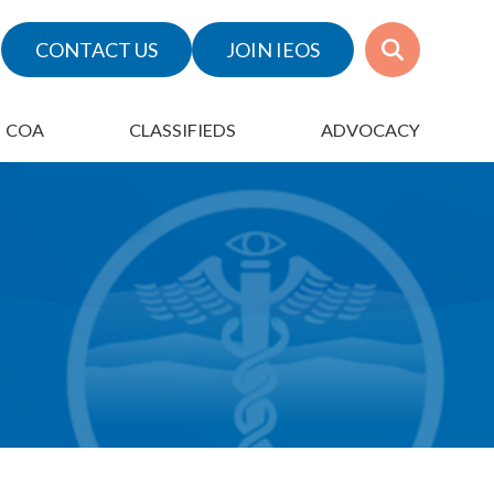
CONTACT US
JOIN IEOS
COA
CLASSIFIEDS
ADVOCACY