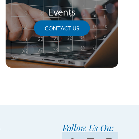
Events
CONTACT US
Follow Us On: