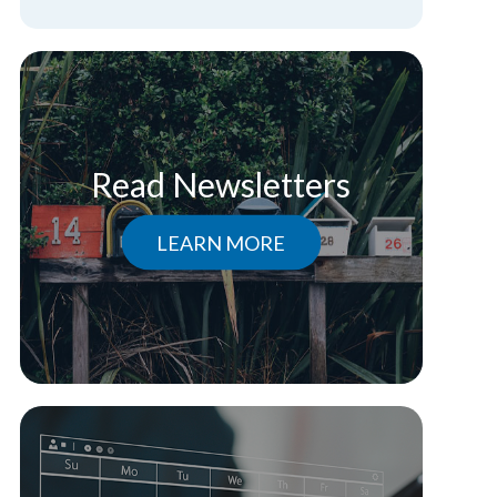
Read Newsletters
LEARN MORE