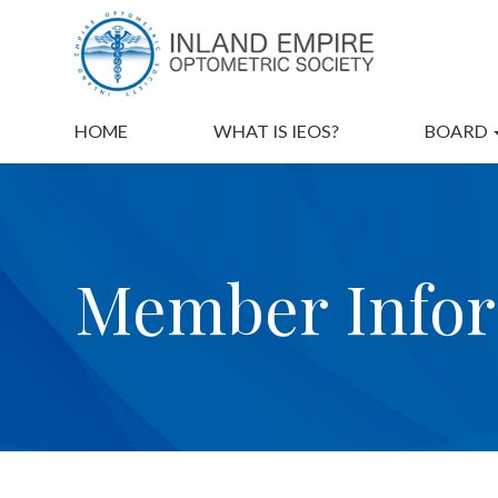
HOME
WHAT IS IEOS?
BOARD
Member Info