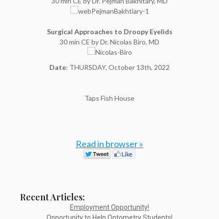
30 min CE by Dr. Pejman Bakhitary, MD
Surgical Approaches to Droopy Eyelids
30 min CE by Dr. Nicolas Biro, MD
Date
: THURSDAY, October 13th, 2022
Taps Fish House
Read in browser »
Recent Articles:
Employment Opportunity!
Opportunity to Help Optometry Students!