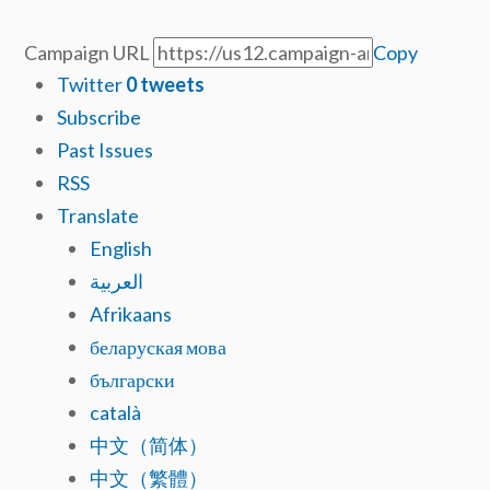
Campaign URL
Copy
Twitter
0
tweets
Subscribe
Past Issues
RSS
Translate
English
العربية
Afrikaans
беларуская мова
български
català
中文（简体）
中文（繁體）