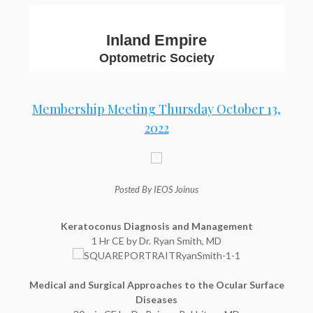
Inland Empire
Optometric Society
Membership Meeting Thursday October 13,
2022
Posted By IEOS Joinus
Keratoconus Diagnosis and Management
1 Hr CE by Dr. Ryan Smith, MD
Medical and Surgical Approaches to the Ocular Surface
Diseases