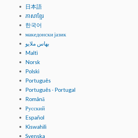
日本語
ភាសាខ្មែរ
한국어
македонски јазик
بهاس ملايو
Malti
Norsk
Polski
Português
Português - Portugal
Română
Русский
Español
Kiswahili
Svenska