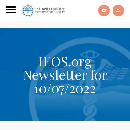
IEOS.org
Newsletter for
10/07/2022