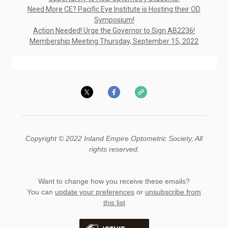
Need More CE? Pacific Eye Institute is Hosting their OD
Symposium!
Action Needed! Urge the Governor to Sign AB2236!
Membership Meeting Thursday, September 15, 2022
Copyright © 2022 Inland Empire Optometric Society, All
rights reserved.
Want to change how you receive these emails?
You can
update your preferences
or
unsubscribe from
this list