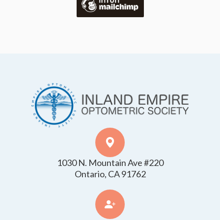
1030 N. Mountain Ave #220
​​​​​​​Ontario, CA 91762