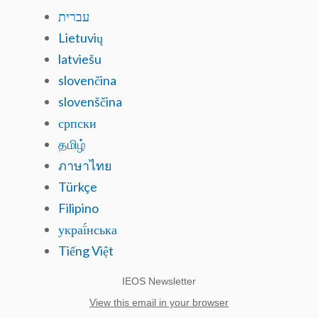
עברית
Lietuvių
latviešu
slovenčina
slovenščina
српски
தமிழ்
ภาษาไทย
Türkçe
Filipino
украї́нська
Tiếng Việt
IEOS Newsletter
View this email in your browser