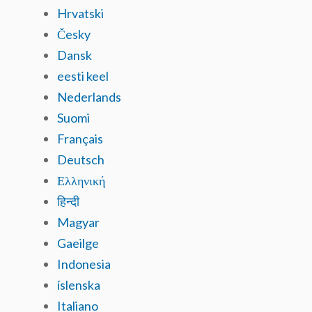
Hrvatski
Česky
Dansk
eesti keel
Nederlands
Suomi
Français
Deutsch
Ελληνική
हिन्दी
Magyar
Gaeilge
Indonesia
íslenska
Italiano