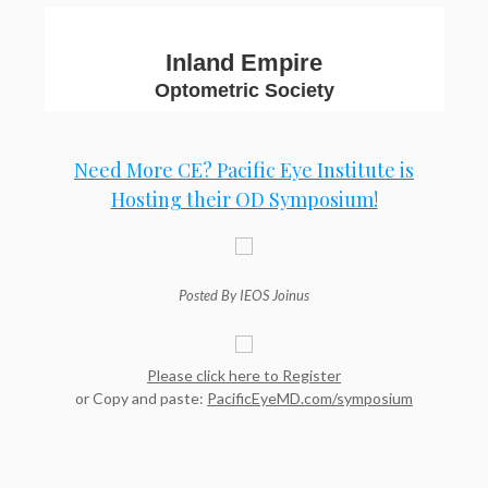
Inland Empire
Optometric Society
Need More CE? Pacific Eye Institute is
Hosting their OD Symposium!
Posted By IEOS Joinus
Please click here to Register
or Copy and paste:
PacificEyeMD.com/symposium