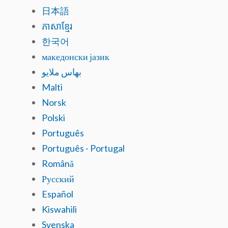
日本語
ភាសាខ្មែរ
한국어
македонски јазик
بهاس ملايو
Malti
Norsk
Polski
Português
Português - Portugal
Română
Русский
Español
Kiswahili
Svenska