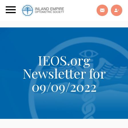
IEOS.org
Newsletter for
09/09/2022