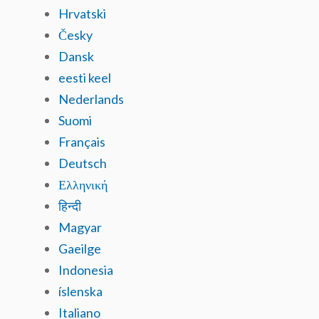
Hrvatski
Česky
Dansk
eesti keel
Nederlands
Suomi
Français
Deutsch
Ελληνική
हिन्दी
Magyar
Gaeilge
Indonesia
íslenska
Italiano