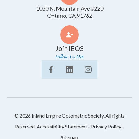
1030 N. Mountain Ave #220
​​​​​​​Ontario, CA 91762
Join IEOS
Follow Us On:
© 2026 Inland Empire Optometric Society. All rights
Reserved.
Accessibility Statement
-
Privacy Policy
-
Sitemap