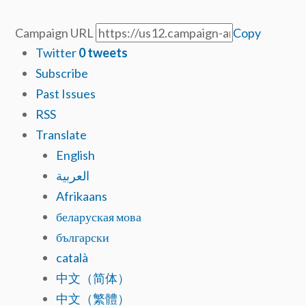
Campaign URL
Copy
Twitter
0
tweets
Subscribe
Past Issues
RSS
Translate
English
العربية
Afrikaans
беларуская мова
български
català
中文（简体）
中文（繁體）