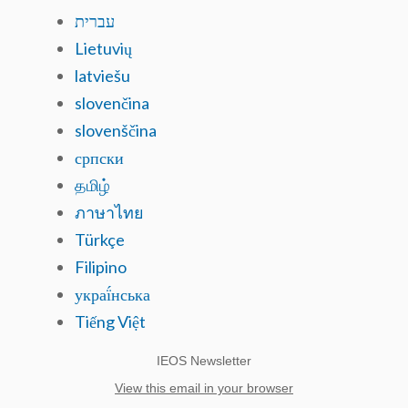
עברית
Lietuvių
latviešu
slovenčina
slovenščina
српски
தமிழ்
ภาษาไทย
Türkçe
Filipino
украї́нська
Tiếng Việt
IEOS Newsletter
View this email in your browser