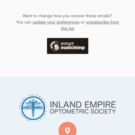
Want to change how you receive these emails?
You can
update your preferences
or
unsubscribe from
this list