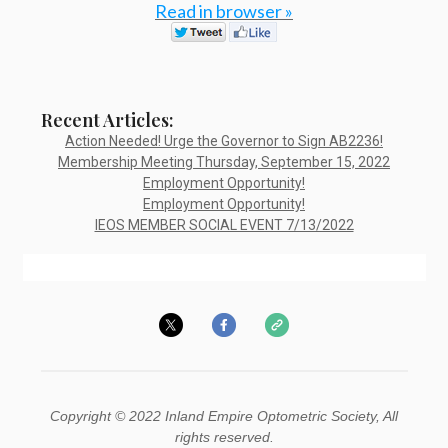
Read in browser »
Recent Articles:
Action Needed! Urge the Governor to Sign AB2236!
Membership Meeting Thursday, September 15, 2022
Employment Opportunity!
Employment Opportunity!
IEOS MEMBER SOCIAL EVENT 7/13/2022
Copyright © 2022 Inland Empire Optometric Society, All
rights reserved.