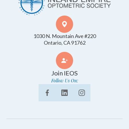
1030 N. Mountain Ave #220
​​​​​​​Ontario, CA 91762
Join IEOS
Follow Us On: