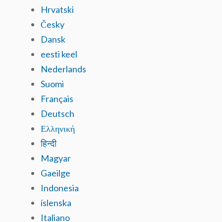
Hrvatski
Česky
Dansk
eesti keel
Nederlands
Suomi
Français
Deutsch
Ελληνική
हिन्दी
Magyar
Gaeilge
Indonesia
íslenska
Italiano