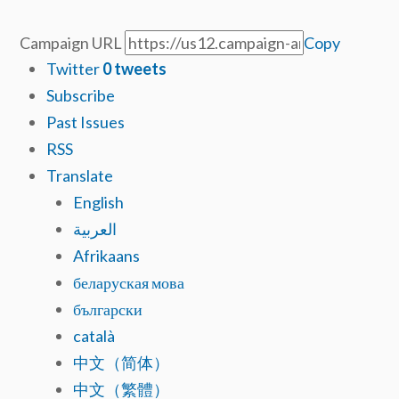
Campaign URL
Copy
Twitter
0
tweets
Subscribe
Past Issues
RSS
Translate
English
العربية
Afrikaans
беларуская мова
български
català
中文（简体）
中文（繁體）