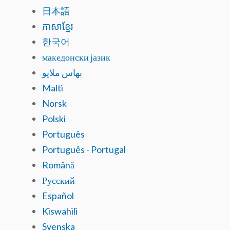
日本語
ភាសាខ្មែរ
한국어
македонски јазик
بهاس ملايو
Malti
Norsk
Polski
Português
Português - Portugal
Română
Русский
Español
Kiswahili
Svenska