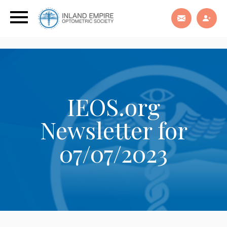
IEOS.org
Newsletter for
07/07/2023