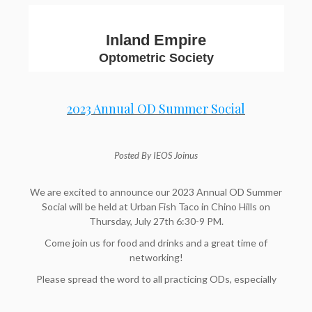
Inland Empire
Optometric Society
2023 Annual OD Summer Social
Posted By IEOS Joinus
We are excited to announce our 2023 Annual OD Summer
Social will be held at Urban Fish Taco in Chino Hills on
Thursday, July 27th 6:30-9 PM.
Come join us for food and drinks and a great time of
networking!
Please spread the word to all practicing ODs, especially