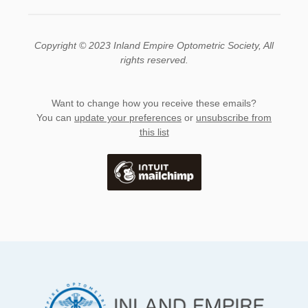
Copyright © 2023 Inland Empire Optometric Society, All
rights reserved.
Want to change how you receive these emails?
You can
update your preferences
or
unsubscribe from
this list