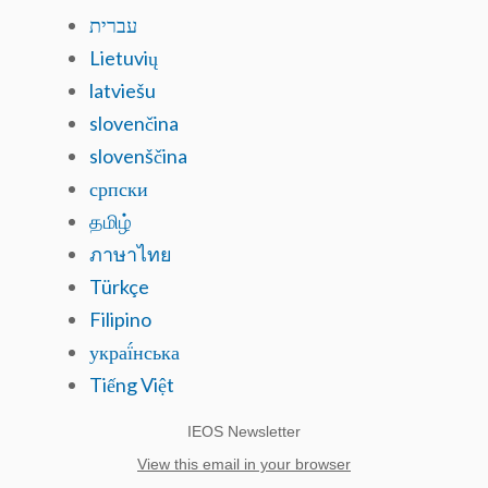
עברית
Lietuvių
latviešu
slovenčina
slovenščina
српски
தமிழ்
ภาษาไทย
Türkçe
Filipino
украї́нська
Tiếng Việt
IEOS Newsletter
View this email in your browser