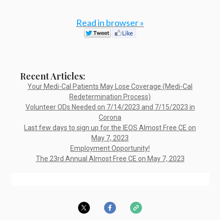
Read in browser »
Recent Articles:
Your Medi-Cal Patients May Lose Coverage (Medi-Cal
Redetermination Process)
Volunteer ODs Needed on 7/14/2023 and 7/15/2023 in
Corona
Last few days to sign up for the IEOS Almost Free CE on
May 7, 2023
Employment Opportunity!
The 23rd Annual Almost Free CE on May 7, 2023