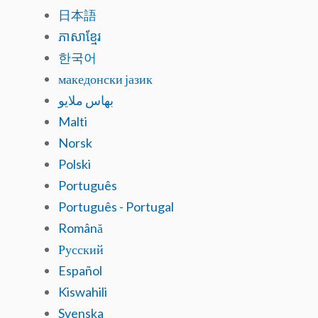
日本語
ភាសាខ្មែរ
한국어
македонски јазик
بهاس ملايو
Malti
Norsk
Polski
Português
Português - Portugal
Română
Русский
Español
Kiswahili
Svenska