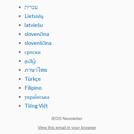
עברית
Lietuvių
latviešu
slovenčina
slovenščina
српски
தமிழ்
ภาษาไทย
Türkçe
Filipino
украї́нська
Tiếng Việt
IEOS Newsletter
View this email in your browser