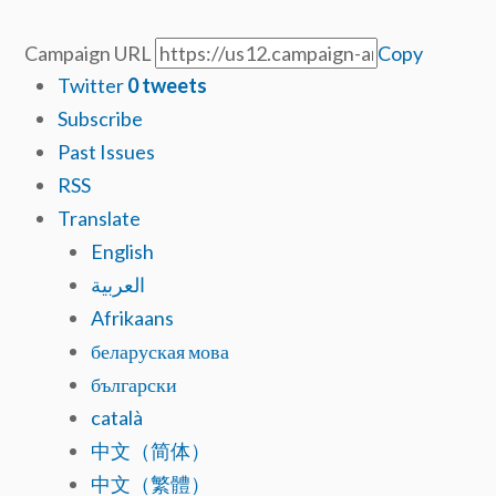
Campaign URL
Copy
Twitter
0
tweets
Subscribe
Past Issues
RSS
Translate
English
العربية
Afrikaans
беларуская мова
български
català
中文（简体）
中文（繁體）