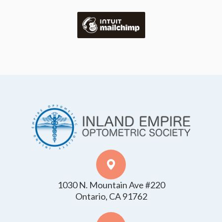
1030 N. Mountain Ave #220
​​​​​​​Ontario, CA 91762