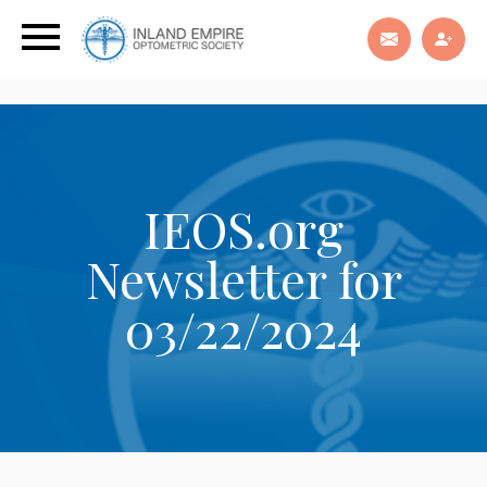
IEOS.org
Newsletter for
03/22/2024