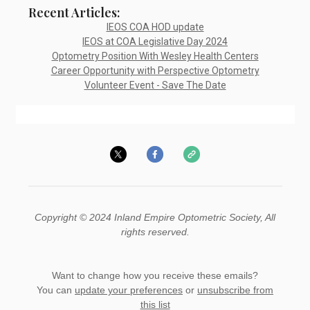
Recent Articles:
IEOS COA HOD update
IEOS at COA Legislative Day 2024
Optometry Position With Wesley Health Centers
Career Opportunity with Perspective Optometry
Volunteer Event - Save The Date
Copyright © 2024 Inland Empire Optometric Society, All
rights reserved.
Want to change how you receive these emails?
You can
update your preferences
or
unsubscribe from
this list