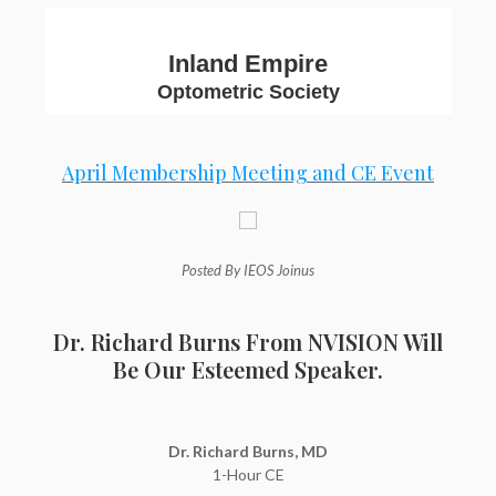
Inland Empire
Optometric Society
April Membership Meeting and CE Event
Posted By IEOS Joinus
Dr. Richard Burns From NVISION Will
Be Our Esteemed Speaker.
Dr. Richard Burns, MD
1-Hour CE