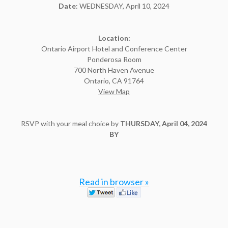
Date
: WEDNESDAY, April 10, 2024
Location:
Ontario Airport Hotel and Conference Center
Ponderosa Room
700 North Haven Avenue
Ontario, CA 91764
View Map
RSVP with your meal choice by
THURSDAY, April 04, 2024
BY
Read in browser »