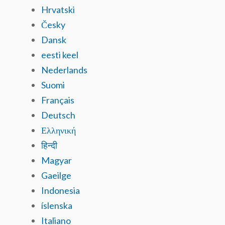
Hrvatski
Česky
Dansk
eesti keel
Nederlands
Suomi
Français
Deutsch
Ελληνική
हिन्दी
Magyar
Gaeilge
Indonesia
íslenska
Italiano