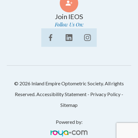
Join IEOS
Follow Us On:
© 2026 Inland Empire Optometric Society. All rights
Reserved.
Accessibility Statement
-
Privacy Policy
-
Sitemap
Powered by: