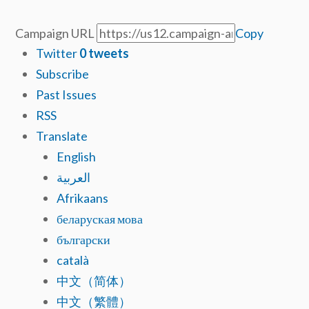
Campaign URL
Copy
Twitter
0
tweets
Subscribe
Past Issues
RSS
Translate
English
العربية
Afrikaans
беларуская мова
български
català
中文（简体）
中文（繁體）