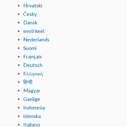
Hrvatski
Česky
Dansk
eesti keel
Nederlands
Suomi
Français
Deutsch
Ελληνική
हिन्दी
Magyar
Gaeilge
Indonesia
íslenska
Italiano