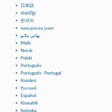
日本語
ភាសាខ្មែរ
한국어
македонски јазик
بهاس ملايو
Malti
Norsk
Polski
Português
Português - Portugal
Română
Русский
Español
Kiswahili
Svenska