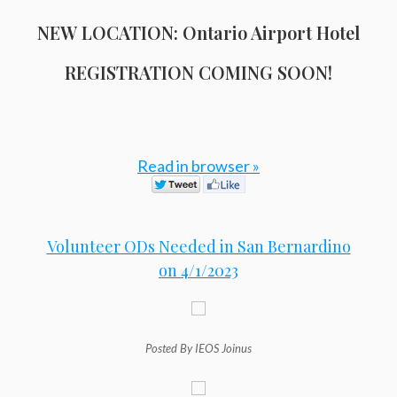
NEW LOCATION: Ontario Airport Hotel
REGISTRATION COMING SOON!
Read in browser »
Volunteer ODs Needed in San Bernardino
on 4/1/2023
Posted By IEOS Joinus