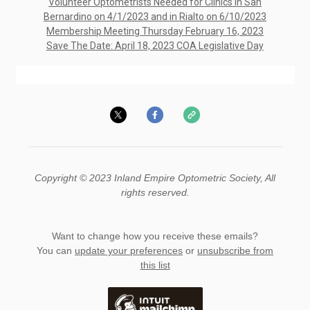
Volunteer Optometrists Needed for Clinics in San
Bernardino on 4/1/2023 and in Rialto on 6/10/2023
Membership Meeting Thursday February 16, 2023
Save The Date: April 18, 2023 COA Legislative Day
Copyright © 2023 Inland Empire Optometric Society, All
rights reserved.
Want to change how you receive these emails?
You can
update your preferences
or
unsubscribe from
this list