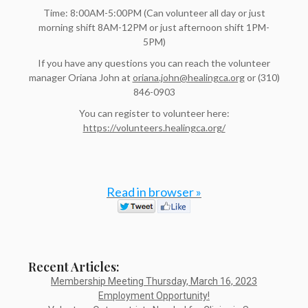
Time: 8:00AM-5:00PM (Can volunteer all day or just
morning shift 8AM-12PM or just afternoon shift 1PM-
5PM)
If you have any questions you can reach the volunteer
manager Oriana John at
oriana.john@healingca.org
or (310)
846-0903
You can register to volunteer here:
https://volunteers.healingca.org/
Read in browser »
Recent Articles:
Membership Meeting Thursday, March 16, 2023
Employment Opportunity!