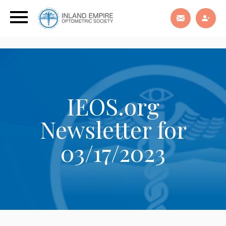
IEOS.org
Newsletter for
03/17/2023