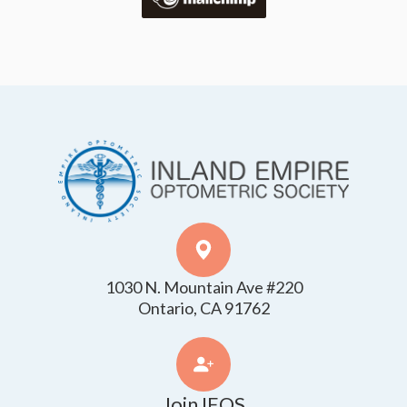
1030 N. Mountain Ave #220
​​​​​​​Ontario, CA 91762
Join IEOS