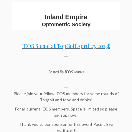
Inland Empire
Optometric Society
IEOS Social at TopGolf April 27, 2023!!
Posted By IEOS Joinus
Please join your fellow IEOS members for some rounds of
Topgolf and food and drinks!
For all current IEOS members. Space is limited so please
sign up now!
Thank you to our sponsor for this event Pacific Eye
Institute!!!