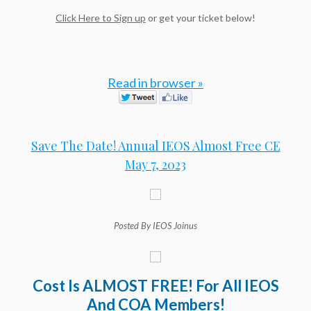
Click Here to Sign up
or get your ticket below!
Read in browser »
Save The Date! Annual IEOS Almost Free CE
May 7, 2023
Posted By IEOS Joinus
Cost Is ALMOST FREE! For All IEOS
And COA Members!