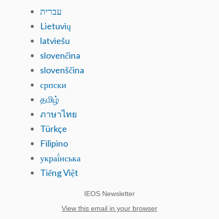
עברית
Lietuvių
latviešu
slovenčina
slovenščina
српски
தமிழ்
ภาษาไทย
Türkçe
Filipino
украї́нська
Tiếng Việt
IEOS Newsletter
View this email in your browser