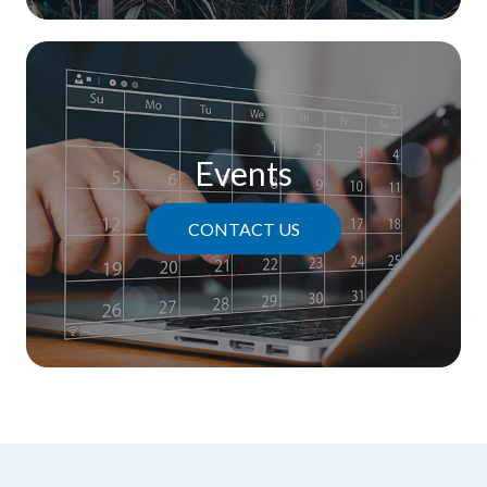
Events
CONTACT US