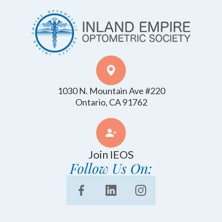
1030 N. Mountain Ave #220
​​​​​​​Ontario, CA 91762
Join IEOS
Follow Us On: