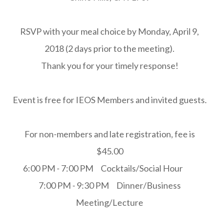
RSVP with your meal choice by Monday, April 9,
2018 (2 days prior to the meeting).
Thank you for your timely response!
Event is free for IEOS Members and invited guests.
For non-members and late registration, fee is
$45.00
6:00 PM - 7:00 PM Cocktails/Social Hour
7:00 PM - 9:30 PM Dinner/Business
Meeting/Lecture