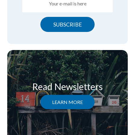
SUBSCRIBE
Read Newsletters
LEARN MORE