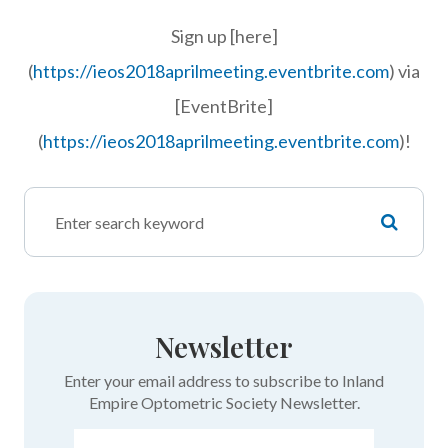
Sign up [here]
(
https://ieos2018aprilmeeting.eventbrite.com
) via
[EventBrite]
(
https://ieos2018aprilmeeting.eventbrite.com
)!
Newsletter
Enter your email address to subscribe to Inland
Empire Optometric Society Newsletter.