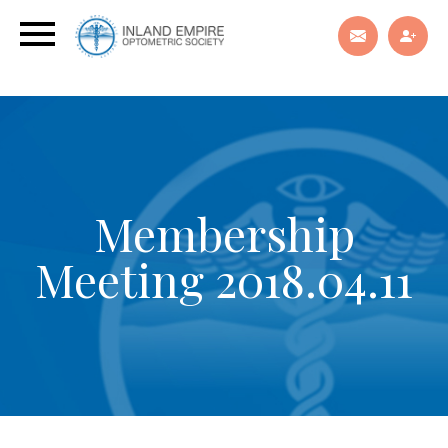
Membership
Meeting 2018.04.11