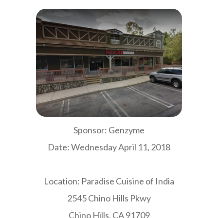
Sponsor: Genzyme
Date: Wednesday April 11, 2018
Location: Paradise Cuisine of India
2545 Chino Hills Pkwy
Chino Hills, CA 91709