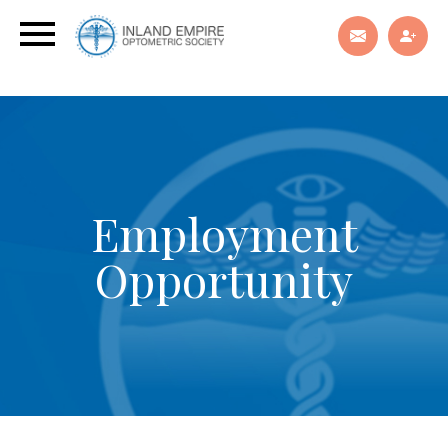
Employment
Opportunity