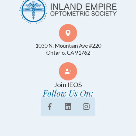
1030 N. Mountain Ave #220
​​​​​​​Ontario, CA 91762
Join IEOS
Follow Us On: