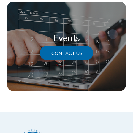
Events
CONTACT US