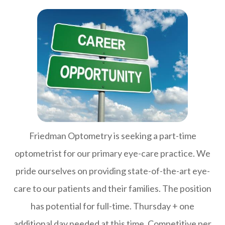
Friedman Optometry is seeking a part-time
optometrist for our primary eye-care practice. We
pride ourselves on providing state-of-the-art eye-
care to our patients and their families. The position
has potential for full-time. Thursday + one
additional day needed at this time. Competitive per