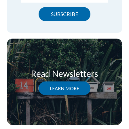
SUBSCRIBE
Read Newsletters
LEARN MORE