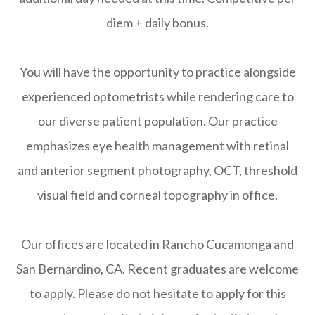
diem + daily bonus.
You will have the opportunity to practice alongside
experienced optometrists while rendering care to
our diverse patient population. Our practice
emphasizes eye health management with retinal
and anterior segment photography, OCT, threshold
visual field and corneal topography in office.
Our offices are located in Rancho Cucamonga and
San Bernardino, CA. Recent graduates are welcome
to apply. Please do not hesitate to apply for this