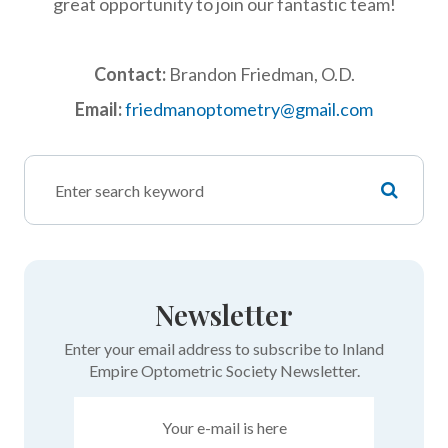
great opportunity to join our fantastic team!
Contact:
Brandon Friedman, O.D.
Email:
friedmanoptometry@gmail.com
Newsletter
Enter your email address to subscribe to Inland
Empire Optometric Society Newsletter.