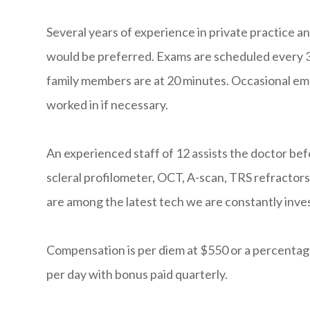
Several years of experience in private practice an
would be preferred. Exams are scheduled every 
family members are at 20 minutes. Occasional emer
worked in if necessary.
An experienced staff of 12 assists the doctor b
scleral profilometer, OCT, A-scan, TRS refractor
are among the latest tech we are constantly inves
Compensation is per diem at $550 or a percentage
per day with bonus paid quarterly.