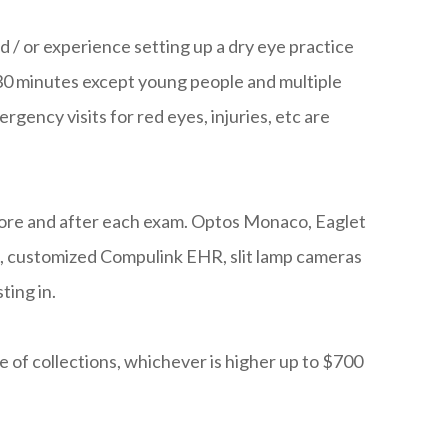
d / or experience setting up a dry eye practice
30 minutes except young people and multiple
gency visits for red eyes, injuries, etc are
efore and after each exam. Optos Monaco, Eaglet
s, customized Compulink EHR, slit lamp cameras
ting in.
 of collections, whichever is higher up to $700