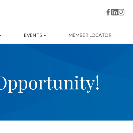
EVENTS
MEMBER LOCATOR
pportunity!