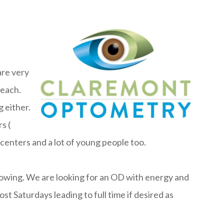
are very
beach.
 either.
s (
enters and a lot of young people too.
rowing. We are looking for an OD with energy and
st Saturdays leading to full time if desired as