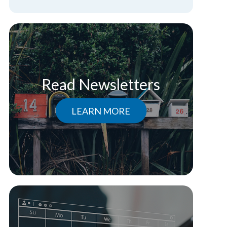
Read Newsletters
LEARN MORE