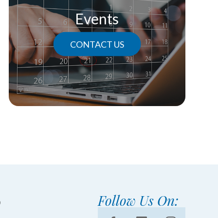
Events
CONTACT US
Follow Us On: