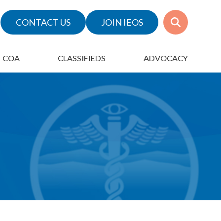
CONTACT US
JOIN IEOS
COA
CLASSIFIEDS
ADVOCACY