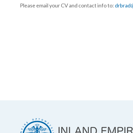
Please email your CV and contact info to:
drbrad