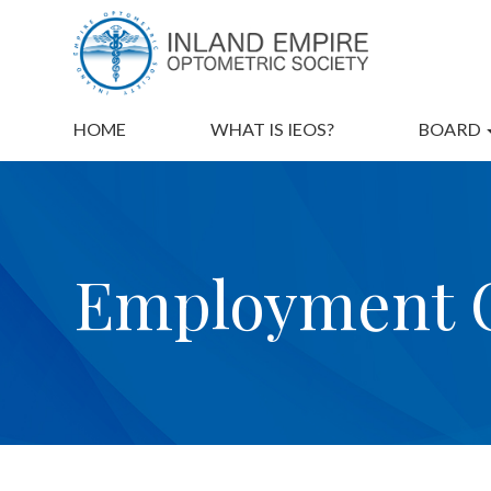
HOME
WHAT IS IEOS?
BOARD
Employment O