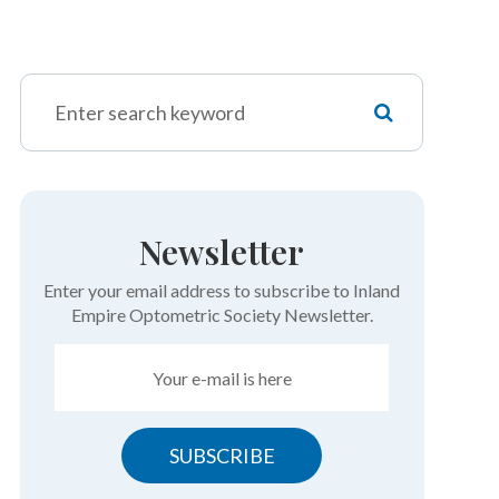
Newsletter
Enter your email address to subscribe to Inland
Empire Optometric Society Newsletter.
SUBSCRIBE