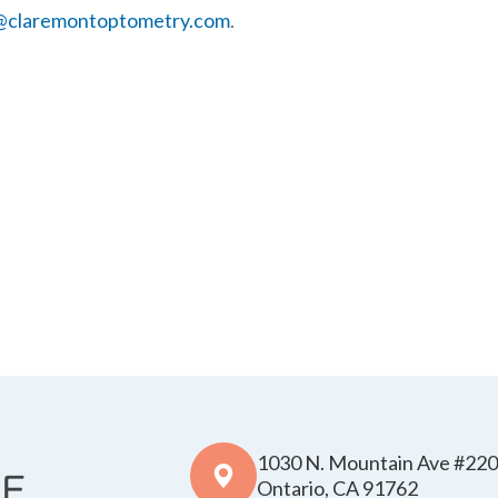
@claremontoptometry.com
.
1030 N. Mountain Ave #220
​​​​​​​Ontario, CA 91762