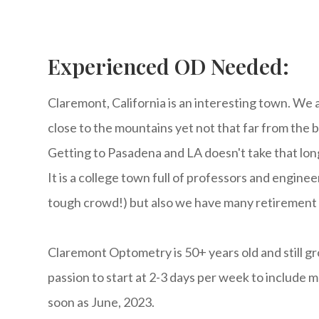
Experienced OD Needed:
Claremont, California is an interesting town. We 
close to the mountains yet not that far from the 
Getting to Pasadena and LA doesn't take that long
It is a college town full of professors and engineer
tough crowd!) but also we have many retirement c
Claremont Optometry is 50+ years old and still g
passion to start at 2-3 days per week to include mo
soon as June, 2023.