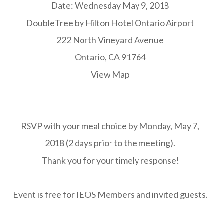
Date: Wednesday May 9, 2018
DoubleTree by Hilton Hotel Ontario Airport
222 North Vineyard Avenue
Ontario, CA 91764
View Map
RSVP with your meal choice by Monday, May 7,
2018 (2 days prior to the meeting).
Thank you for your timely response!
Event is free for IEOS Members and invited guests.