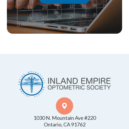
1030 N. Mountain Ave #220
​​​​​​​Ontario, CA 91762