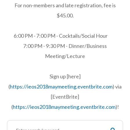
For non-members and late registration, fee is
$45.00.
6:00 PM - 7:00 PM - Cocktails/Social Hour
7:00 PM - 9:30 PM - Dinner/Business
Meeting/Lecture
Sign up [here]
(
https://ieos2018maymeeting.eventbrite.com
) via
[EventBrite]
(
https://ieos2018maymeeting.eventbrite.com
)!