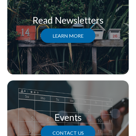
Read Newsletters
LEARN MORE
Events
CONTACT US