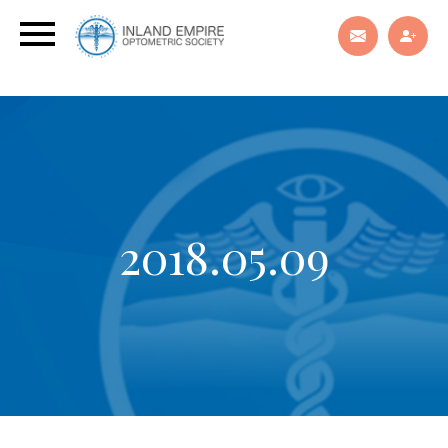
2018.05.09