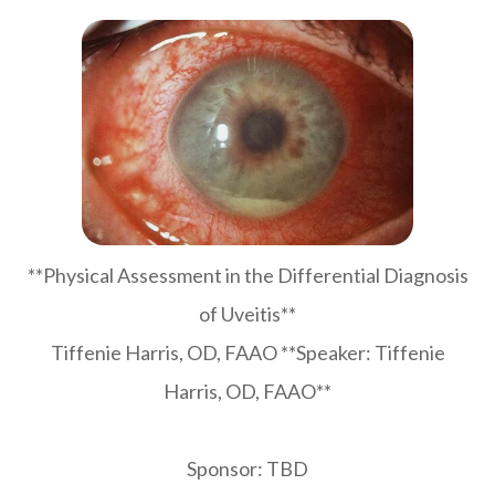
**Physical Assessment in the Differential Diagnosis
of Uveitis**
Tiffenie Harris, OD, FAAO **Speaker: Tiffenie
Harris, OD, FAAO**
Sponsor: TBD