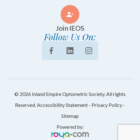
Join IEOS
Follow Us On:
© 2026 Inland Empire Optometric Society. All rights
Reserved.
Accessibility Statement
-
Privacy Policy
-
Sitemap
Powered by: