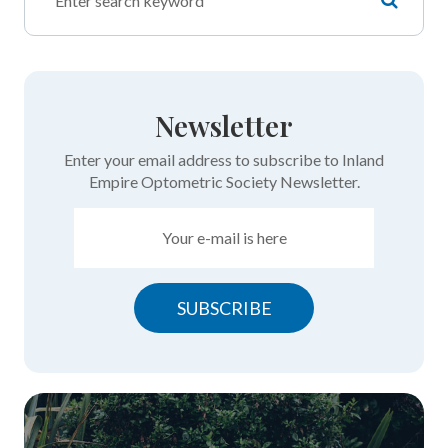
Newsletter
Enter your email address to subscribe to Inland
Empire Optometric Society Newsletter.
SUBSCRIBE