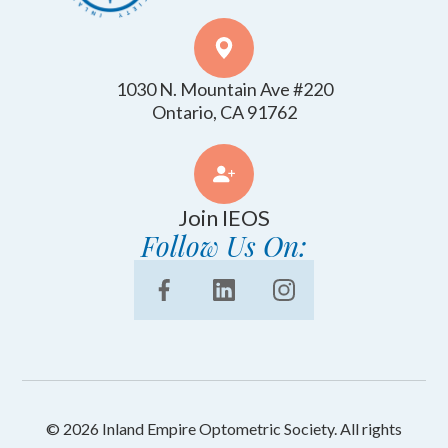
1030 N. Mountain Ave #220
​​​​​​​Ontario, CA 91762
Join IEOS
Follow Us On:
© 2026 Inland Empire Optometric Society. All rights