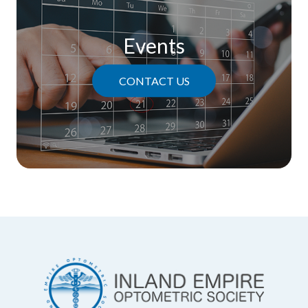
Events
CONTACT US