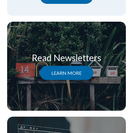
Read Newsletters
LEARN MORE