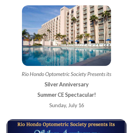
Rio Hondo Optometric Society Presents its
Silver Anniversary
Summer CE Spectacular!
Sunday, July 16