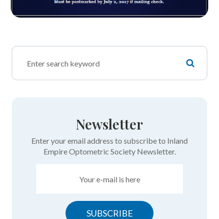
Newsletter
Enter your email address to subscribe to Inland
Empire Optometric Society Newsletter.
SUBSCRIBE