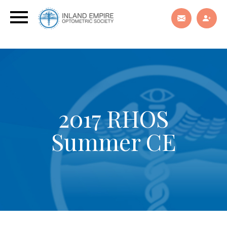
2017 RHOS
Summer CE